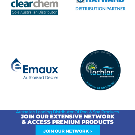
Australia's Leading Distributor Of Pool & Spa Products.
JOIN OUR EXTENSIVE NETWORK
& ACCESS PREMIUM PRODUCTS
JOIN OUR NETWORK >