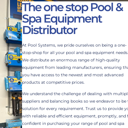
The one stop Pool &
Spa Equipment
Distributor
At Pool Systems, we pride ourselves on being a one-
stop-shop for all your pool and spa equipment needs
We distribute an enormous range of high-quality
equipment from leading manufacturers, ensuring th
you have access to the newest and most advanced
products at competitive prices.
We understand the challenge of dealing with multipl
suppliers and balancing books so we endeavor to be 
solution for every requirement. Trust us to provide y
with reliable and efficient equipment, promptly, and 
confident in purchasing your range of pool and spa