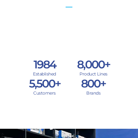
1984
8,000
+
Established
Product Lines
5,500
+
800
+
Customers
Brands