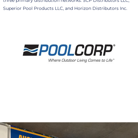
three primary distribution networks: SCP Distributors LLC,
Superior Pool Products LLC, and Horizon Distributors Inc.