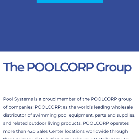
The POOLCORP Group
Pool Systems is a proud member of the POOLCORP group
of companies: POOLCORP; as the world’s leading wholesale
distributor of swimming pool equipment, parts and supplies,
and related outdoor living products, POOLCORP operates
more than 420 Sales Center locations worldwide through