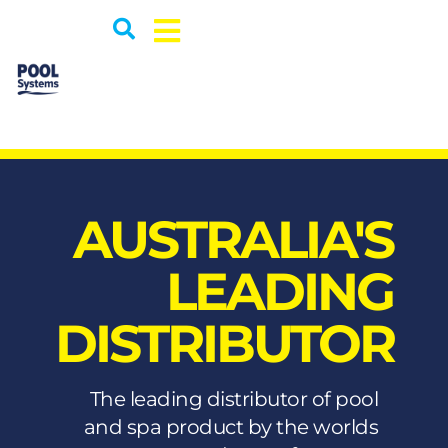
AUSTRALIA'S
LEADING
DISTRIBUTOR
The leading distributor of pool
and spa product by the worlds