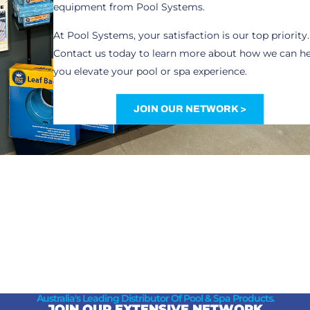
equipment from Pool Systems.
At Pool Systems, your satisfaction is our top priority.
Contact us today to learn more about how we can h
you elevate your pool or spa experience.
JOIN OUR NETWORK >
Australia's Leading Distributor Of Pool & Spa Products.
JOIN OUR EXTENSIVE NETWORK