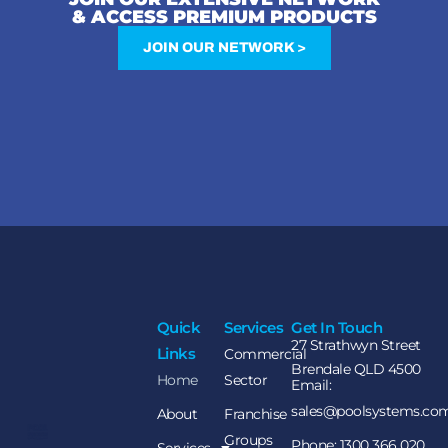
& ACCESS PREMIUM PRODUCTS
JOIN OUR NETWORK >
Quick
Services
Get In Touch
27 Strathwyn Street
Links
Commercial
Brendale QLD 4500
Home
Sector
Email:
sales@poolsystems.co
About
Franchise
Groups
Phone: 1300 366 020