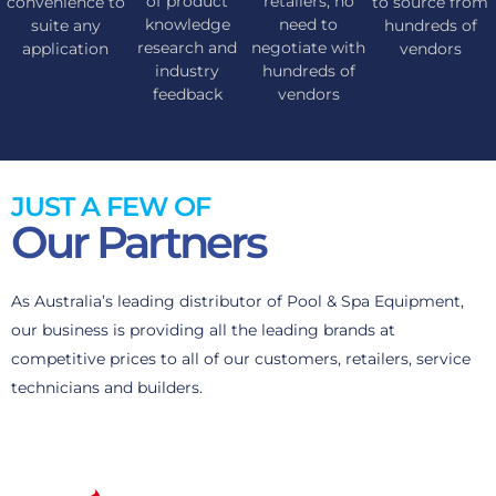
of product
retailers, no
convenience to
to source from
knowledge
need to
suite any
hundreds of
research and
negotiate with
application
vendors
industry
hundreds of
feedback
vendors
JUST A FEW OF
Our Partners
As Australia’s leading distributor of Pool & Spa Equipment,
our business is providing all the leading brands at
competitive prices to all of our customers, retailers, service
technicians and builders.