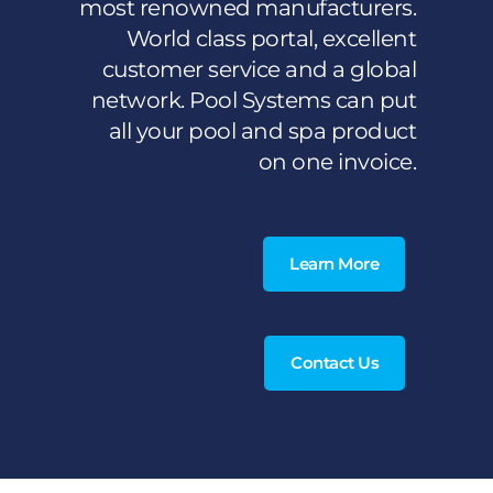
most renowned manufacturers.
World class portal, excellent
customer service and a global
network. Pool Systems can put
all your pool and spa product
on one invoice.
Learn More
Contact Us