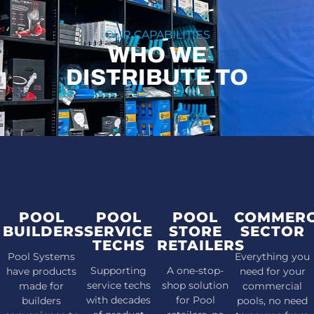
OUR CAPABILITIES
WHO WE
DISTRIBUTE TO
POOL
POOL
POOL
COMMERC
BUILDERS
SERVICE
STORE
SECTOR
TECHS
RETAILERS
Pool Systems
Everything you
Supporting
A one-stop-
have products
need for your
service techs
shop solution
made for
commercial
with decades
for Pool
builders
pools, no need