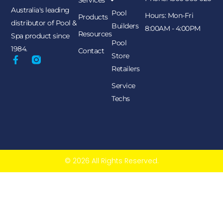
Services
Australia's leading
Pool
Hours: Mon-Fri
Products
distributor of Pool &
Builders
8:00AM - 4:00PM
Resources
Spa product since
Pool
1984.
Contact
Store
Retailers
Service
Techs
© 2026 All Rights Reserved.