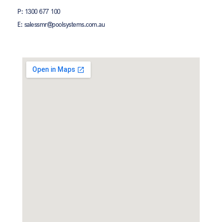
P: 1300 677 100
E: salessmr@poolsystems.com.au