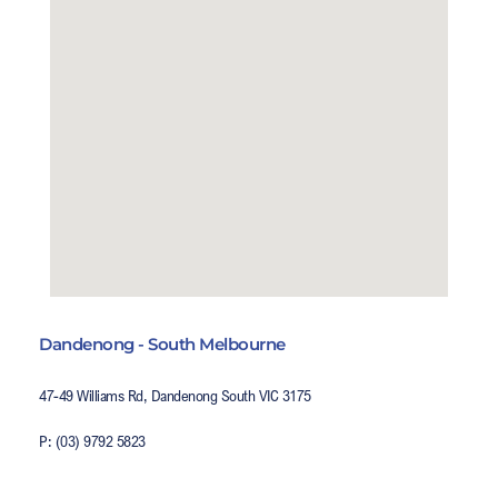
Dandenong - South Melbourne
47-49 Williams Rd, Dandenong South VIC 3175
P: (03) 9792 5823
E: salesvic@poolsystems.com.au