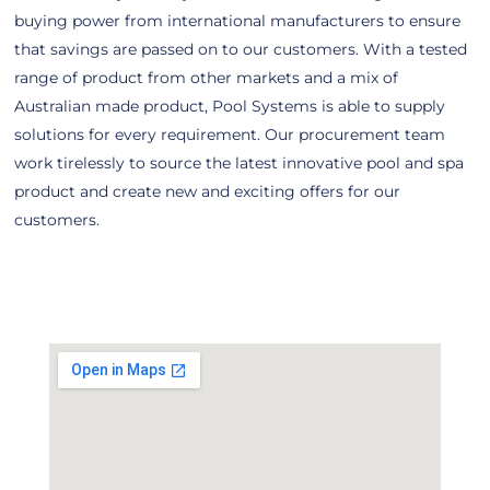
buying power from international manufacturers to ensure
that savings are passed on to our customers. With a tested
range of product from other markets and a mix of
Australian made product, Pool Systems is able to supply
solutions for every requirement. Our procurement team
work tirelessly to source the latest innovative pool and spa
product and create new and exciting offers for our
customers.