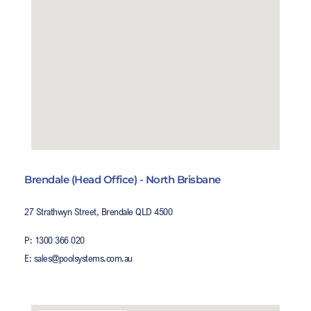
Brendale (Head Office) - North Brisbane
27 Strathwyn Street, Brendale QLD 4500
P: 1300 366 020
E: sales@poolsystems.com.au