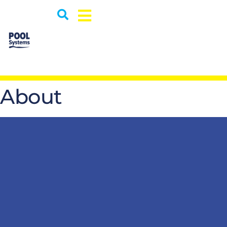
About