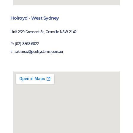
Holroyd - West Sydney
Unit 2/29 Crescent St, Granville NSW 2142
P: (02) 8868 6022
E: salesnsw@poolsystems.com.au