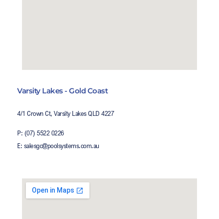
Varsity Lakes - Gold Coast
4/1 Crown Ct, Varsity Lakes QLD 4227
P: (07) 5522 0226
E: salesgc@poolsystems.com.au