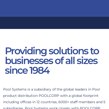
Providing solutions to
businesses of all sizes
since 1984
Pool Systems is a subsidiary of the global leaders in Pool
product distribution POOLCORP with a global footprint
including offices in 12 countries, 6000+ staff members and 5
subsidiaries. Pool Systems work closely with POOLCORP