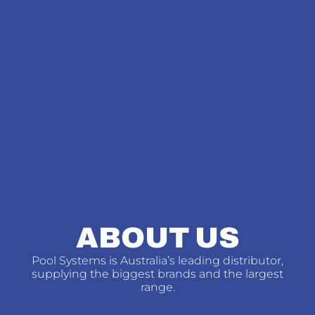
ABOUT US
Pool Systems is Australia’s leading distributor,
supplying the biggest brands and the largest
range.