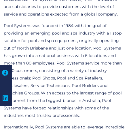
and subsidiaries to provide customers with the level of
service and operations expected from a global company.
Pool Systems was founded in 1984 with the goal of
providing an emerging pool and spa industry with a 1 stop
solution for pool and spa equipment, originally operating
out of North Brisbane and just one location, Pool Systems
has grown into a national business with 6 locations and
more than 80 employees, Pool Systems service more than
5,500 customers, consisting of a variety of industry
professionals; Pool Shops, Pool and Spa Retailers,
Wholesalers, Service Technicians, Pool Builders and
Franchise Groups. With access to the largest range of pool
equipment from the biggest brands in Australia, Pool
Systems have forged relationships with some of the
industries most trusted professionals.
Internationally, Pool Systems are able to leverage incredible