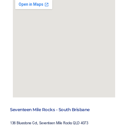
Seventeen Mile Rocks - South Brisbane
136 Bluestone Cct, Seventeen Mile Rocks QLD 4073