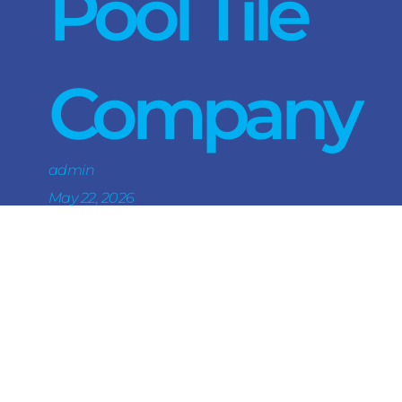
Pool Tile
Company
admin
May 22, 2026