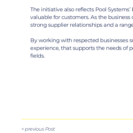
The initiative also reflects Pool Syst
valuable for customers. As the business c
strong supplier relationships and a range
By working with respected businesses s
experience, that supports the needs of po
fields.
< previous Post