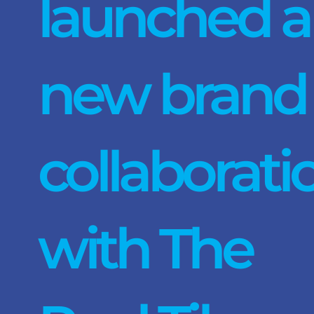
launched a
new brand
collaborati
with The