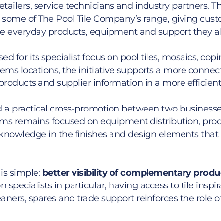
tailers, service technicians and industry partners. Thi
some of The Pool Tile Company’s range, giving cust
he everyday products, equipment and support they al
d for its specialist focus on pool tiles, mosaics, cop
tems locations, the initiative supports a more connec
 products and supplier information in a more efficien
ad a practical cross-promotion between two businesse
tems remains focused on equipment distribution, produ
knowledge in the finishes and design elements that 
is simple:
better visibility of complementary produ
n specialists in particular, having access to tile ins
ners, spares and trade support reinforces the role o