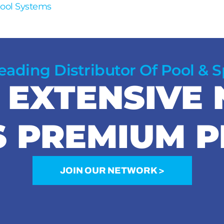
Pool Systems
Leading Distributor Of Pool & 
R EXTENSIVE
S PREMIUM 
JOIN OUR NETWORK >