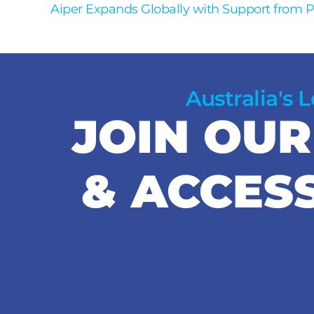
Aiper Expands Globally with Support from 
Australia's 
JOIN OU
& ACCES