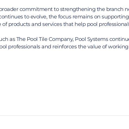
ems’ broader commitment to strengthening the branch
ontinues to evolve, the focus remains on supporting t
 of products and services that help pool professional
uch as The Pool Tile Company, Pool Systems continue
ol professionals and reinforces the value of working 