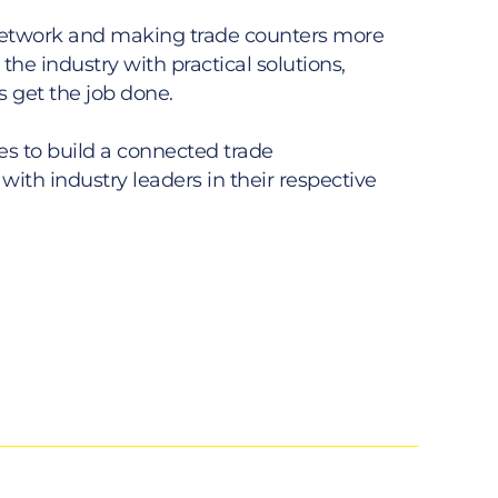
 network and making trade counters more
he industry with practical solutions,
s get the job done.
s to build a connected trade
with industry leaders in their respective