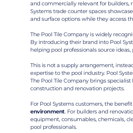
and commercially relevant for builders, re
Systems trade counter spaces showcase 
and surface options while they access t
The Pool Tile Company is widely recognise
By introducing their brand into Pool Sys
helping pool professionals source ideas,
This is not a supply arrangement, inste
expertise to the pool industry. Pool Sys
The Pool Tile Company brings specialist 
construction and renovation projects.
For Pool Systems customers, the benefit 
environment
. For builders and renovatio
equipment, consumables, chemicals, clea
pool professionals.