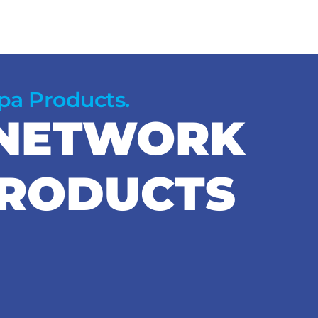
Spa Products.
 NETWORK
PRODUCTS