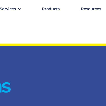
Services
Products
Resources
as