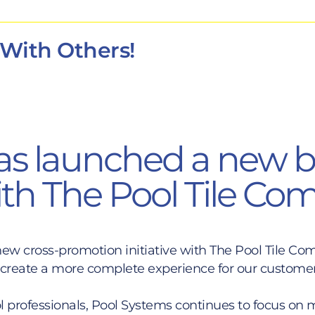
 With Others!
as launched a new 
ith The Pool Tile C
ew cross-promotion initiative with The Pool Tile Co
o create a more complete experience for our customer
ool professionals, Pool Systems continues to focus on