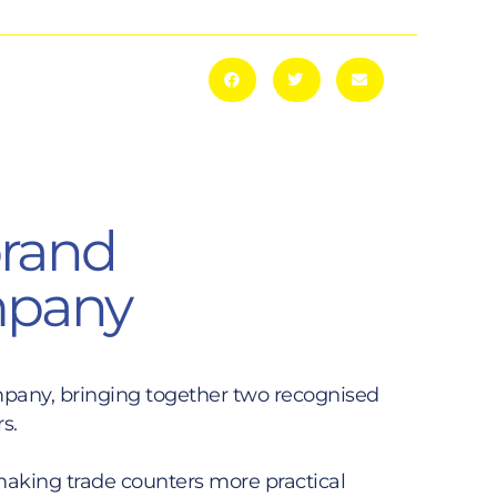
brand
ompany
mpany, bringing together two recognised
s.
 making trade counters more practical