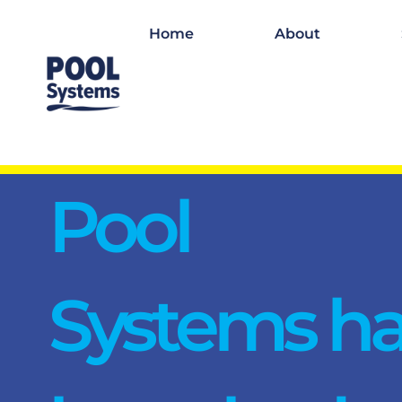
Home
About
Pool
Systems h