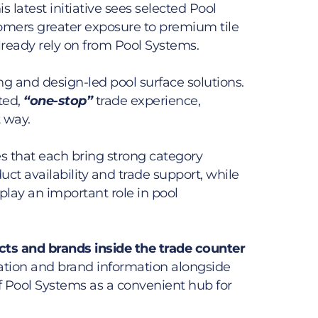
s latest initiative sees selected Pool
omers greater exposure to premium tile
ready rely on from Pool Systems.
ing and design-led pool surface solutions.
ted,
“one-stop”
trade experience,
t way.
s that each bring strong category
ct availability and trade support, while
play an important role in pool
cts and brands inside the trade counter
piration and brand information alongside
f Pool Systems as a convenient hub for