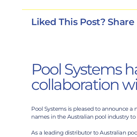
Liked This Post? Share
Pool Systems h
collaboration w
Pool Systems is pleased to announce a n
names in the Australian pool industry t
As a leading distributor to Australian p