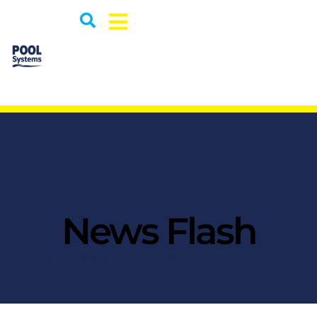
News Flash
This text briefly introduces the content in the page.