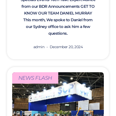
from our BDR Announcements GET TO
KNOW OUR TEAM DANIEL MURRAY
This month, We spoke to Daniel from
our Sydney office to ask him a few
questions.
admin
December 20, 2024
NEWS FLASH