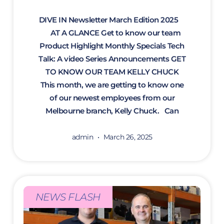
DIVE IN Newsletter March Edition 2025
AT A GLANCE Get to know our team
Product Highlight Monthly Specials Tech
Talk: A video Series Announcements GET
TO KNOW OUR TEAM KELLY CHUCK
This month, we are getting to know one
of our newest employees from our
Melbourne branch, Kelly Chuck. Can
admin
March 26, 2025
NEWS FLASH