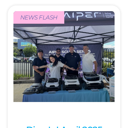
NEWS FLASH