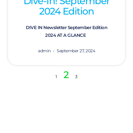
Dive-In! September
2024 Edition
DIVE IN Newsletter September Edition
2024 AT A GLANCE
admin
September 27, 2024
2
1
3