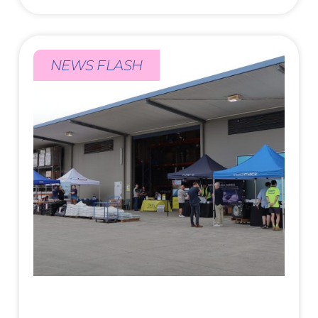
NEWS FLASH