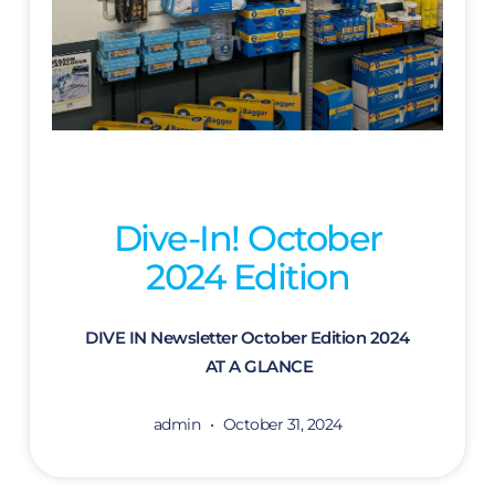
Dive-In! October
2024 Edition
DIVE IN Newsletter October Edition 2024
AT A GLANCE
admin
October 31, 2024