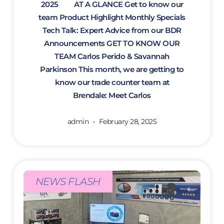
2025 AT A GLANCE Get to know our
team Product Highlight Monthly Specials
Tech Talk: Expert Advice from our BDR
Announcements GET TO KNOW OUR
TEAM Carlos Perido & Savannah
Parkinson This month, we are getting to
know our trade counter team at
Brendale: Meet Carlos
admin
February 28, 2025
NEWS FLASH