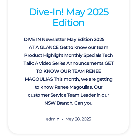
Dive-In! May 2025
Edition
DIVE IN Newsletter May Edition 2025
AT A GLANCE Get to know our team
Product Highlight Monthly Specials Tech
Talk: A video Series Announcements GET
TO KNOW OUR TEAM RENEE
MAGOULIAS This month, we are getting
to know Renee Magoulias, Our
customer Service Team Leader in our
NSW Branch. Can you
admin
May 28, 2025