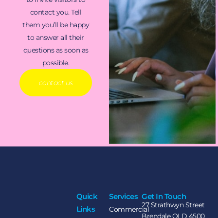
contact you. Tell
them you’ll be happy
to answer all their
questions as soon as
possible.
contact us
Quick
Services
Get In Touch
27 Strathwyn Street
Links
Commercial
Brendale QLD 4500