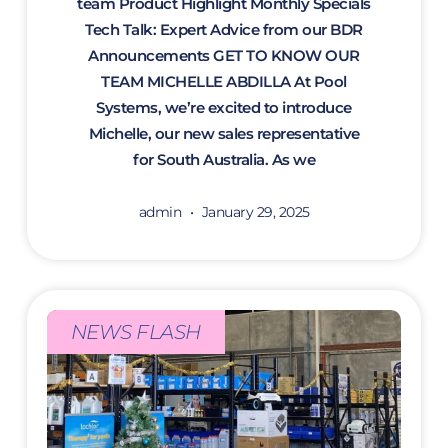
team Product Highlight Monthly Specials
Tech Talk: Expert Advice from our BDR
Announcements GET TO KNOW OUR
TEAM MICHELLE ABDILLA At Pool
Systems, we’re excited to introduce
Michelle, our new sales representative
for South Australia. As we
admin
January 29, 2025
NEWS FLASH