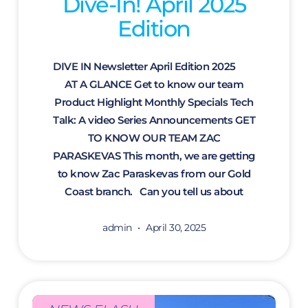
Dive-In! April 2025
Edition
DIVE IN Newsletter April Edition 2025
AT A GLANCE Get to know our team
Product Highlight Monthly Specials Tech
Talk: A video Series Announcements GET
TO KNOW OUR TEAM ZAC
PARASKEVAS This month, we are getting
to know Zac Paraskevas from our Gold
Coast branch. Can you tell us about
admin
April 30, 2025