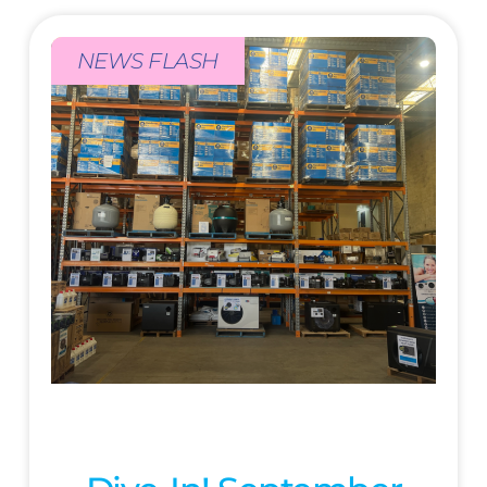
NEWS FLASH