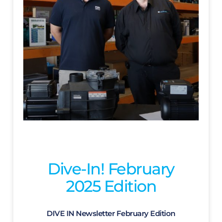
Dive-In! February
2025 Edition
DIVE IN Newsletter February Edition