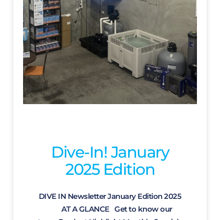
Dive-In! January
2025 Edition
DIVE IN Newsletter January Edition 2025
AT A GLANCE Get to know our