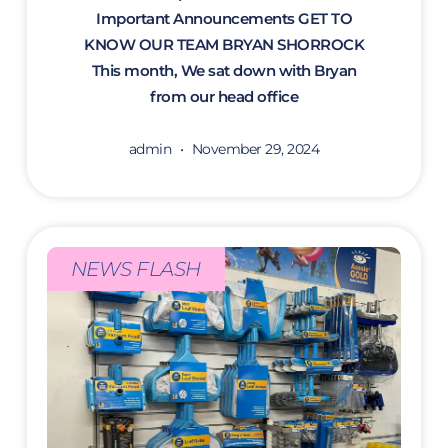
Important Announcements GET TO
KNOW OUR TEAM BRYAN SHORROCK
This month, We sat down with Bryan
from our head office
admin
November 29, 2024
NEWS FLASH