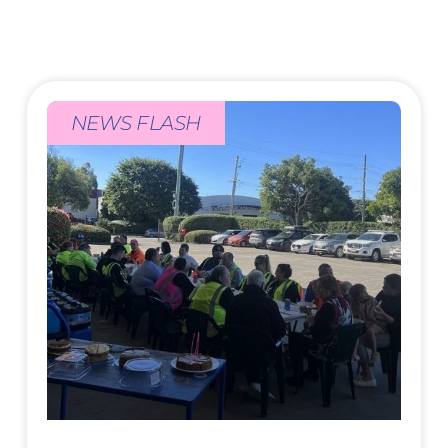
NEWS FLASH