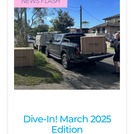
NEWS FLASH
Dive-In! March 2025
Edition