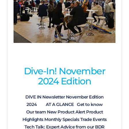
Dive-In! November
2024 Edition
DIVE IN Newsletter November Edition
2024 AT A GLANCE Get to know
Our team New Product Alert Product
Highlights Monthly Specials Trade Events
Tech Talk: Expert Advice from our BDR