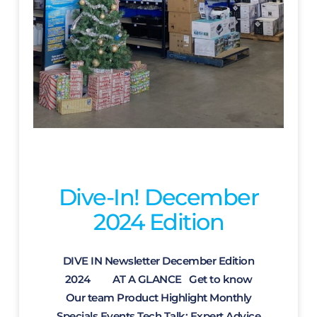
Dive-In! December
2024 Edition
DIVE IN Newsletter December Edition
2024 AT A GLANCE Get to know
Our team Product Highlight Monthly
Specials Events Tech Talk: Expert Advice