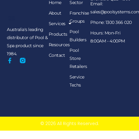
Home
Sector
Email:
sales@poolsystems.co
About
Franchise
Groups
Phone: 1300 366 020
Services
Australia's leading
Pool
Hours: Mon-Fri
Products
distributor of Pool &
Builders
8:00AM - 4:00PM
Resources
Spa product since
Pool
1984.
Contact
Store
Retailers
Service
Techs
© 2026 All Rights Reserved.