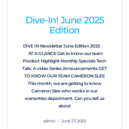
Dive-In! June 2025
Edition
DIVE IN Newsletter June Edition 2025
AT A GLANCE Get to know our team
Product Highlight Monthly Specials Tech
Talk: A video Series Announcements GET
TO KNOW OUR TEAM CAMERON SLEE
This month, we are getting to know
Cameron Slee who works in our
warranties department. Can you tell us
about
admin
June 27, 2025