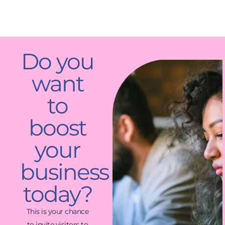
Do you
want
to
boost
your
business
today?
This is your chance
to invite visitors to