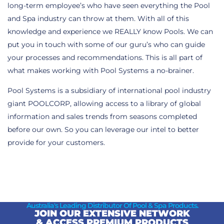
long-term employee’s who have seen everything the Pool
and Spa industry can throw at them. With all of this
knowledge and experience we REALLY know Pools. We can
put you in touch with some of our guru’s who can guide
your processes and recommendations. This is all part of
what makes working with Pool Systems a no-brainer.
Pool Systems is a subsidiary of international pool industry
giant POOLCORP, allowing access to a library of global
information and sales trends from seasons completed
before our own. So you can leverage our intel to better
provide for your customers.
Australia's Leading Distributor Of Pool & Spa Products.
JOIN OUR EXTENSIVE NETWORK
& ACCESS PREMIUM PRODUCTS