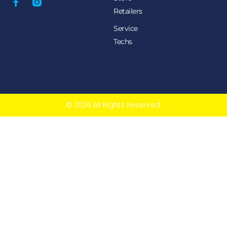
Retailers
Service
Techs
© 2026 All Rights Reserved.