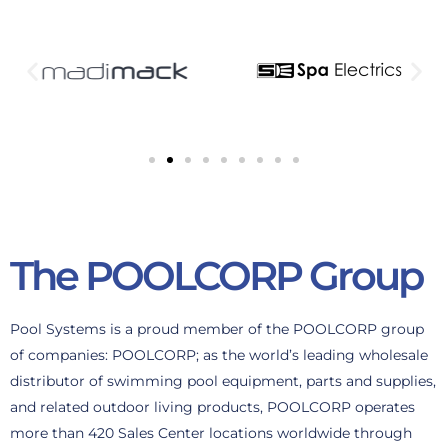
The POOLCORP Group
Pool Systems is a proud member of the POOLCORP group
of companies: POOLCORP; as the world’s leading wholesale
distributor of swimming pool equipment, parts and supplies,
and related outdoor living products, POOLCORP operates
more than 420 Sales Center locations worldwide through