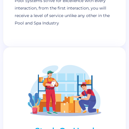
Pool Systems strive for excellence with every
interaction, from the first interaction, you will
receive a level of service unlike any other in the
Pool and Spa Industry