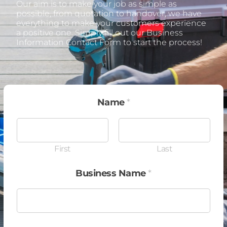
Our aim is to make your job as simple as
possible, from quotation to handover, we have
everything to make your customers experience
a positive one. Simply fill out our Business
Information Contact Form to start the process!
Name
*
First
Last
Business Name
*