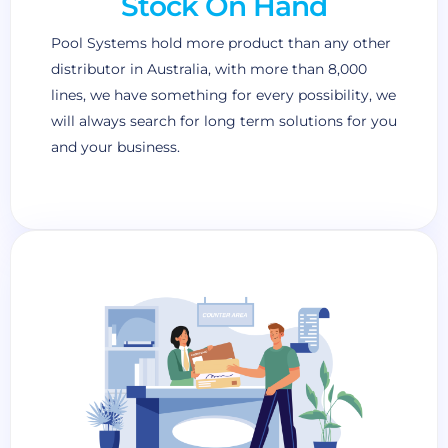
Stock On Hand
Pool Systems hold more product than any other
distributor in Australia, with more than 8,000
lines, we have something for every possibility, we
will always search for long term solutions for you
and your business.