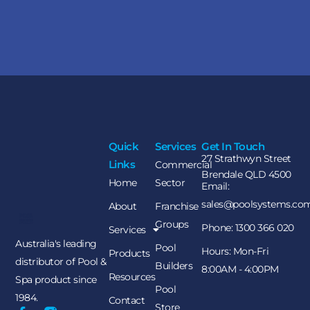
Quick
Services
Get In Touch
27 Strathwyn Street
Links
Commercial
Brendale QLD 4500
Home
Sector
Email:
sales@poolsystems.co
About
Franchise
Groups
Phone: 1300 366 020
Services
Australia's leading
Pool
Hours: Mon-Fri
Products
distributor of Pool &
Builders
8:00AM - 4:00PM
Resources
Spa product since
Pool
1984.
Contact
Store