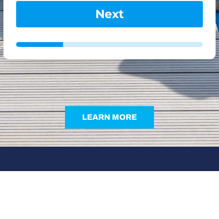
Next
LEARN MORE