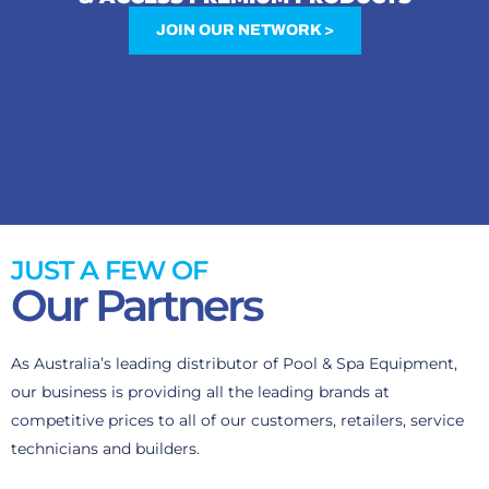
JOIN OUR NETWORK >
JUST A FEW OF
Our Partners
As Australia’s leading distributor of Pool & Spa Equipment,
our business is providing all the leading brands at
competitive prices to all of our customers, retailers, service
technicians and builders.