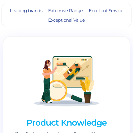
Leading brands
Extensive Range
Excellent Service
Exceptional Value
Product Knowledge