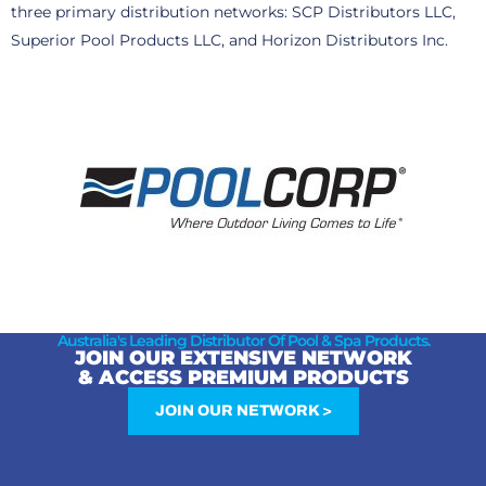
three primary distribution networks: SCP Distributors LLC,
Superior Pool Products LLC, and Horizon Distributors Inc.
Australia's Leading Distributor Of Pool & Spa Products.
JOIN OUR EXTENSIVE NETWORK
& ACCESS PREMIUM PRODUCTS
JOIN OUR NETWORK >