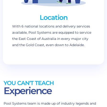
Location
With 6 national locations and delivery services
available, Pool Systems are equipped to service
the East Coast of Australia in every major city
and the Gold Coast, even down to Adelaide.
YOU CAN'T TEACH
Experience
Pool Systems team is made up of industry legends and