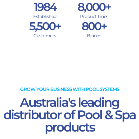
1984
8,000
+
Established
Product Lines
5,500
+
800
+
Customers
Brands
GROW YOUR BUSINESS WITH POOL SYSTEMS
Australia's leading
distributor of Pool & Spa
products