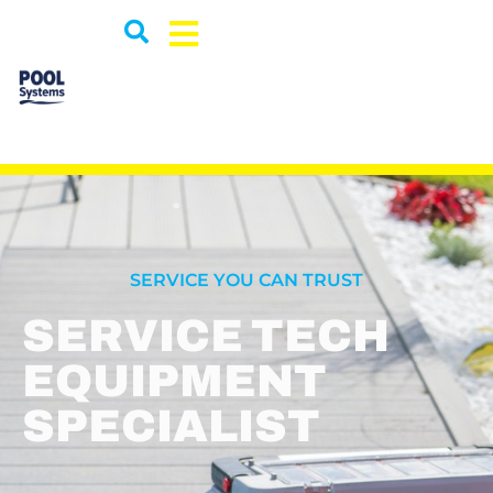
SERVICE YOU CAN TRUST
SERVICE TECH
EQUIPMENT
SPECIALIST